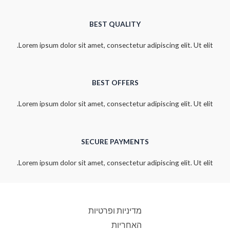
BEST QUALITY
Lorem ipsum dolor sit amet, consectetur adipiscing elit. Ut elit.
BEST OFFERS
Lorem ipsum dolor sit amet, consectetur adipiscing elit. Ut elit.
SECURE PAYMENTS
Lorem ipsum dolor sit amet, consectetur adipiscing elit. Ut elit.
מדיניות ופרטיות
האחריות