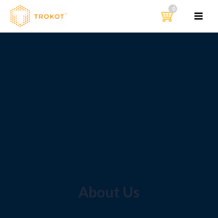
דילו
לתוכ
MAIN
MENU
About Us