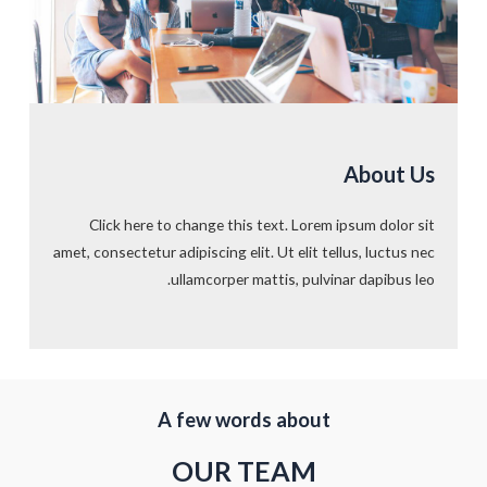
About Us
Click here to change this text. Lorem ipsum dolor sit
amet, consectetur adipiscing elit. Ut elit tellus, luctus nec
ullamcorper mattis, pulvinar dapibus leo.
A few words about​
OUR TEAM