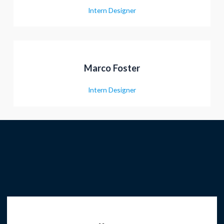
Intern Designer
Marco Foster
Intern Designer