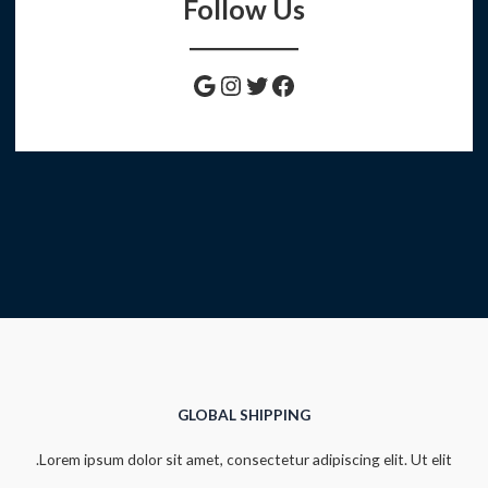
Follow Us
Instagram
Google
Twitter
Facebook
GLOBAL SHIPPING
Lorem ipsum dolor sit amet, consectetur adipiscing elit. Ut elit.