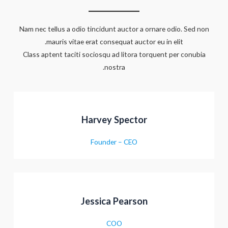
Nam nec tellus a odio tincidunt auctor a ornare odio. Sed non
mauris vitae erat consequat auctor eu in elit.
Class aptent taciti sociosqu ad litora torquent per conubia
nostra.
Harvey Spector
Founder – CEO
Jessica Pearson
COO
מעבר לסל הקניות