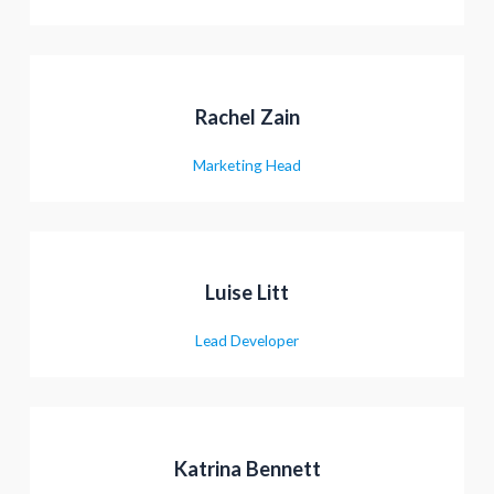
תשלום
Rachel Zain
Marketing Head
Luise Litt
Lead Developer
Katrina Bennett