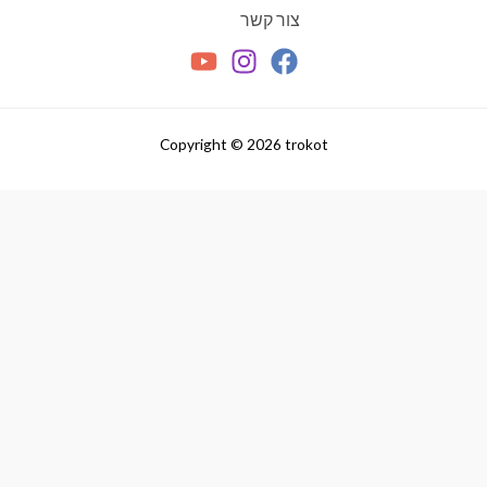
צור קשר
Copyright © 2026 trokot